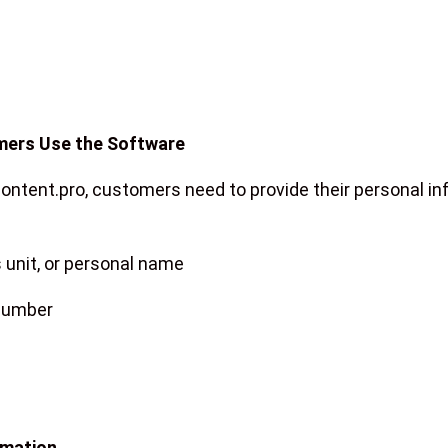
mers Use the Software
content.pro, customers need to provide their personal in
unit, or personal name
 number
rmation