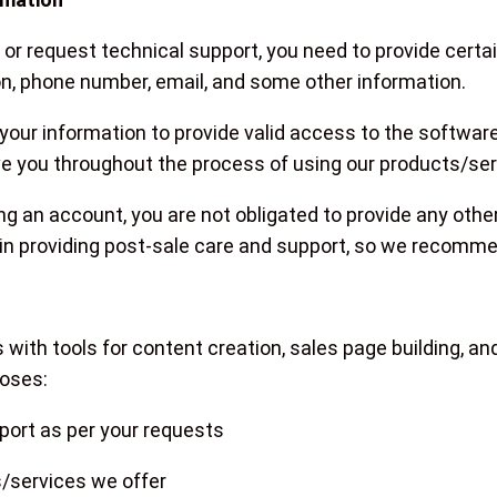
s or request technical support, you need to provide cert
n, phone number, email, and some other information.
 your information to provide valid access to the software
rve you throughout the process of using our products/ser
ng an account, you are not obligated to provide any othe
 in providing post-sale care and support, so we recommend 
n
with tools for content creation, sales page building, 
poses:
pport as per your requests
/services we offer