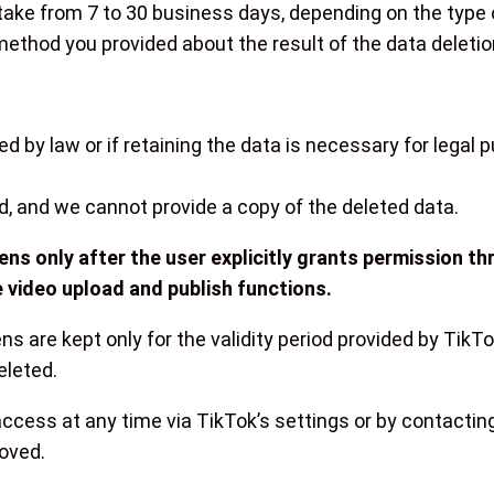
ake from 7 to 30 business days, depending on the type 
 method you provided about the result of the data deletio
d by law or if retaining the data is necessary for legal 
d, and we cannot provide a copy of the deleted data.
ns only after the user explicitly grants permission t
 video upload and publish functions.
ns are kept only for the validity period provided by TikT
eleted.
ccess at any time via TikTok’s settings or by contacting 
moved.