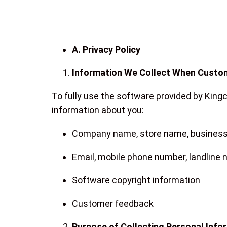
A. Privacy Policy
Information We Collect When Custo
To fully use the software provided by King
information about you:
Company name, store name, business 
Email, mobile phone number, landline
Software copyright information
Customer feedback
Purpose of Collecting Personal Info