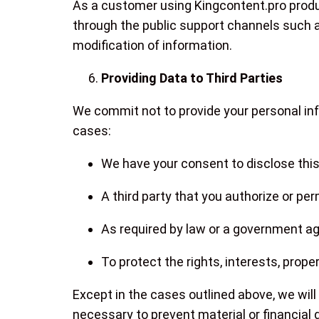
As a customer using Kingcontent.pro produ
through the public support channels such 
modification of information.
Providing Data to Third Parties
We commit not to provide your personal inf
cases:
We have your consent to disclose this
A third party that you authorize or pe
As required by law or a government age
To protect the rights, interests, prope
Except in the cases outlined above, we will 
necessary to prevent material or financial 