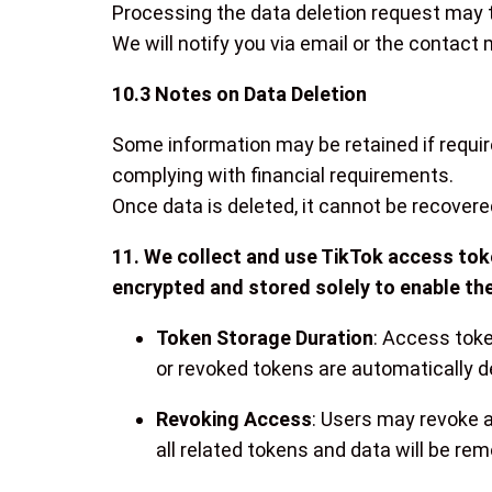
Processing the data deletion request may t
We will notify you via email or the contact
10.3 Notes on Data Deletion
Some information may be retained if require
complying with financial requirements.
Once data is deleted, it cannot be recovere
11. We collect and use TikTok access toke
encrypted and stored solely to enable the
Token Storage Duration
: Access toke
or revoked tokens are automatically d
Revoking Access
: Users may revoke a
all related tokens and data will be re