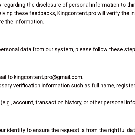
s regarding the disclosure of personal information to t
eiving these feedbacks, Kingcontent.pro will verify the 
e the information.
 personal data from our system, please follow these step
ail to
kingcontent.pro@gmail.com
.
sary verification information such as full name, register
(e.g., account, transaction history, or other personal inf
our identity to ensure the request is from the rightful da