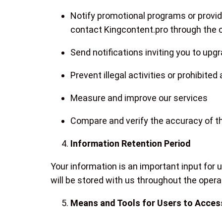
Notify promotional programs or provide
contact Kingcontent.pro through the
Send notifications inviting you to up
Prevent illegal activities or prohibite
Measure and improve our services
Compare and verify the accuracy of th
Information Retention Period
Your information is an important input for
will be stored with us throughout the oper
Means and Tools for Users to Access