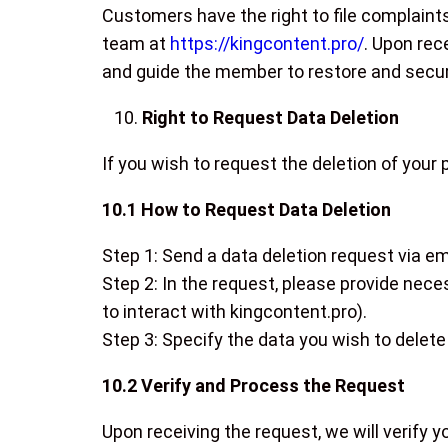
Customers have the right to file complaint
team at
https://kingcontent.pro/
. Upon rec
and guide the member to restore and secur
Right to Request Data Deletion
If you wish to request the deletion of your
10.1 How to Request Data Deletion
Step 1: Send a data deletion request via em
Step 2: In the request, please provide neces
to interact with kingcontent.pro).
Step 3: Specify the data you wish to delete 
10.2 Verify and Process the Request
Upon receiving the request, we will verify y