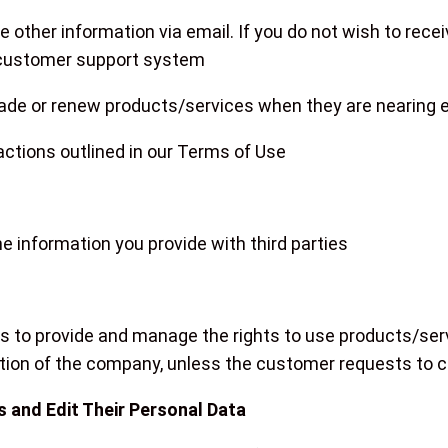
 other information via email. If you do not wish to rec
 customer support system
grade or renew products/services when they are nearing e
d actions outlined in our Terms of Use
e information you provide with third parties
 us to provide and manage the rights to use products/ser
ation of the company, unless the customer requests to ca
 and Edit Their Personal Data