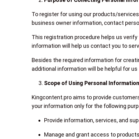
To register for using our products/service
business owner information, contact perso
This registration procedure helps us verify
information will help us contact you to se
Besides the required information for creati
additional information will be helpful for us
Scope of Using Personal Informatio
Kingcontent.pro aims to provide customers 
your information only for the following pur
Provide information, services, and su
Manage and grant access to products