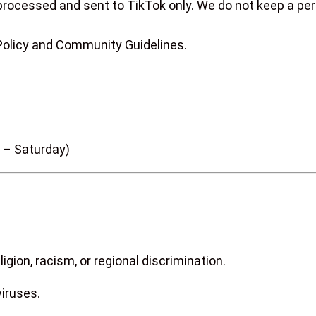
processed and sent to TikTok only. We do not keep a per
 Policy and Community Guidelines.
 – Saturday)
igion, racism, or regional discrimination.
viruses.