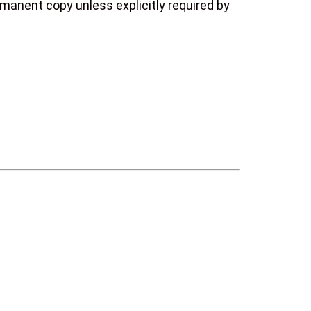
manent copy unless explicitly required by