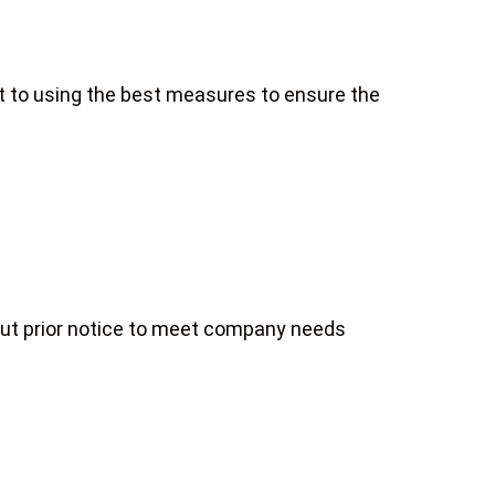
it to using the best measures to ensure the
hout prior notice to meet company needs