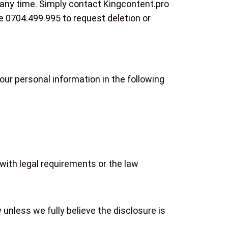
 any time. Simply contact Kingcontent.pro
ne 0704.499.995 to request deletion or
ur personal information in the following
with legal requirements or the law
 unless we fully believe the disclosure is