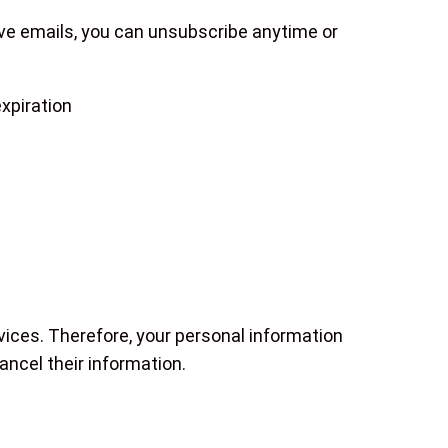
eive emails, you can unsubscribe anytime or
xpiration
vices. Therefore, your personal information
ncel their information.