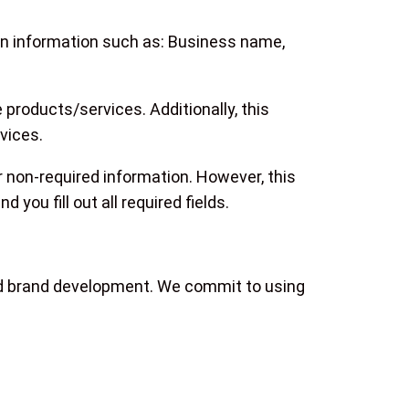
ain information such as: Business name,
 products/services. Additionally, this
vices.
r non-required information. However, this
you fill out all required fields.
and brand development. We commit to using