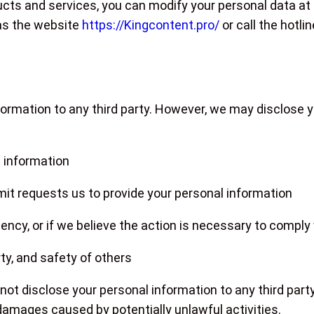
cts and services, you can modify your personal data at
as the website
https://Kingcontent.pro/
or call the hotli
ormation to any third party. However, we may disclose yo
 information
rmit requests us to provide your personal information
ncy, or if we believe the action is necessary to comply 
rty, and safety of others
not disclose your personal information to any third party
damages caused by potentially unlawful activities.