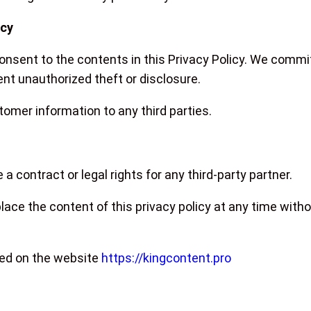
acy
 consent to the contents in this Privacy Policy. We comm
nt unauthorized theft or disclosure.
tomer information to any third parties.
 a contract or legal rights for any third-party partner.
ace the content of this privacy policy at any time wit
ted on the website
https://kingcontent.pro