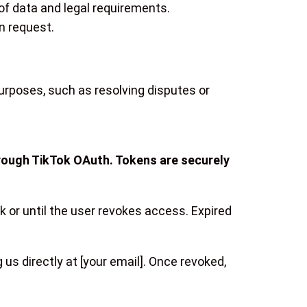
of data and legal requirements.
n request.
purposes, such as resolving disputes or
hrough TikTok OAuth. Tokens are securely
ok or until the user revokes access. Expired
us directly at [your email]. Once revoked,