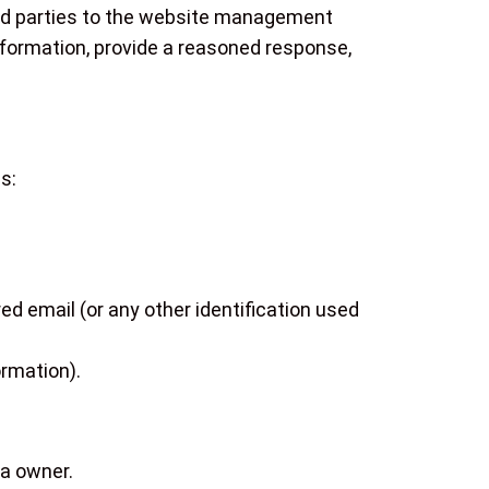
hird parties to the website management
information, provide a reasoned response,
s:
ed email (or any other identification used
ormation).
ta owner.