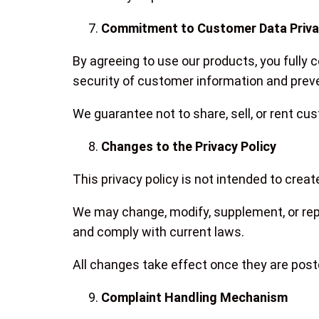
Commitment to Customer Data Priv
By agreeing to use our products, you fully
security of customer information and preve
We guarantee not to share, sell, or rent cus
Changes to the Privacy Policy
This privacy policy is not intended to create
We may change, modify, supplement, or repl
and comply with current laws.
All changes take effect once they are pos
Complaint Handling Mechanism