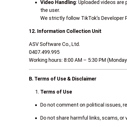
Video Handling
: Uploaded videos are 
the user.
We strictly follow TikTok’s Developer
12. Information Collection Unit
ASV Software Co., Ltd.
0407.499.995
Working hours: 8:00 AM – 5:30 PM (Monday
B. Terms of Use & Disclaimer
Terms of Use
Do not comment on political issues, rel
Do not share harmful links, scams, or 