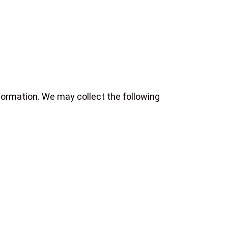
formation. We may collect the following